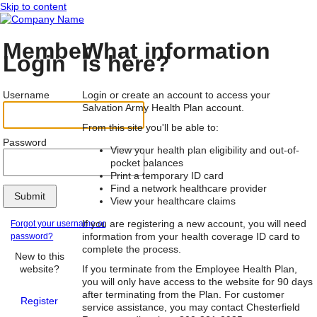
Skip to content
Member
What information
Login
is here?
Username
Login or create an account to access your
Salvation Army Health Plan account.
From this site you'll be able to:
Password
View your health plan eligibility and out-of-
pocket balances
Print a temporary ID card
Find a network healthcare provider
Submit
View your healthcare claims
If you are registering a new account, you will need
Forgot your username or
information from your health coverage ID card to
password?
complete the process.
New to this
website?
If you terminate from the Employee Health Plan,
you will only have access to the website for 90 days
after terminating from the Plan. For customer
Register
service assistance, you may contact Chesterfield