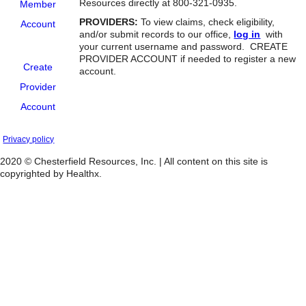
Resources directly at 800-321-0935.
Member
PROVIDERS:
To view claims, check eligibility,
Account
and/or submit records to our office,
log in
with
your current username and password. CREATE
PROVIDER ACCOUNT if needed to register a new
Create
account.
Provider
Account
Privacy policy
2020 © Chesterfield Resources, Inc. | All content on this site is
copyrighted by Healthx.